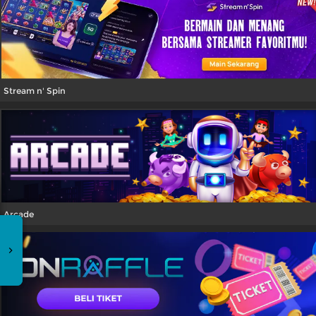
Stream n' Spin
Arcade