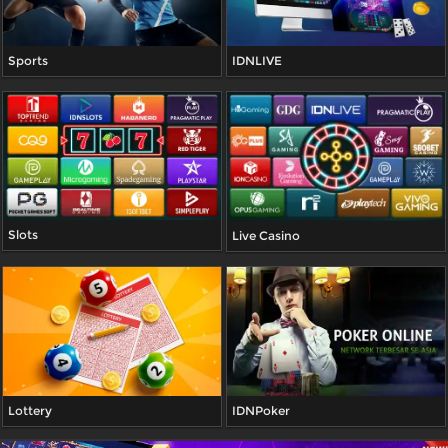
Referral
Sports
IDNLIVE
Promosi
Hubungi Kami
Live Chat
Pengaduan Customer
Slots
Live Casino
Pilih Bahasa:
MASUK
DAFTAR
&copy; POA88 : Platform Slot Online Terpercaya
dengan Akses Stabil 2026. Hak Cipta Dilindungi.
Lottery
IDNPoker