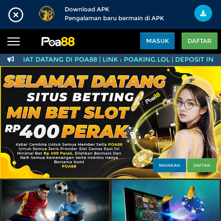
Beranda
Download APK
Pengalaman baru bermain di APK
Sports
BARU
PROMO
MASUK
DAFTAR
Live Casino
BARU
SELAMAT DATANG DI POA88 | LINK : POAKING.LOL | DEPOSIT INS
POA88 : Platform Slot Online
IDNPoker
BARU
Slots
PROMO
IDNLIVE
BARU
Stream N Spin
Arcade
PROMO
MAINKAN
DAFTAR
Table Games
Lottery
BARU
PROMO
IDNRaffle