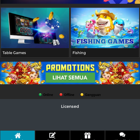
Table Games
Fishing
Licensed